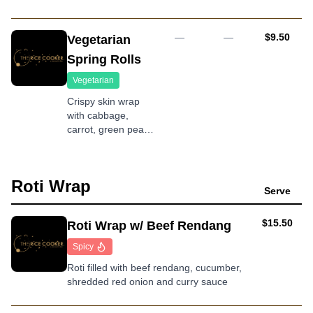
with cabbage,
chives, carrot,
radish and spring
AUD
—
—
$9.50
Vegetarian
onion served with
Spring Rolls
ponzu sauce
Vegetarian
Crispy skin wrap
with cabbage,
carrot, green peas,
onion and fungus
served with
homemade sweet
Roti Wrap
chilli sauce
Serve
AUD
$15.50
Roti Wrap w/ Beef Rendang
Spicy
Roti filled with beef rendang, cucumber,
shredded red onion and curry sauce