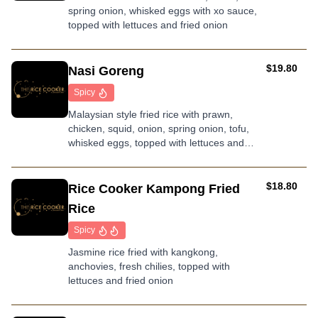
spring onion, whisked eggs with xo sauce,
rice
topped with lettuces and fried onion
AUD
$19.80
Nasi Goreng
Spicy
Malaysian style fried rice with prawn,
chicken, squid, onion, spring onion, tofu,
whisked eggs, topped with lettuces and
fried onion
AUD
$18.80
Rice Cooker Kampong Fried
Rice
Spicy
Jasmine rice fried with kangkong,
anchovies, fresh chilies, topped with
lettuces and fried onion