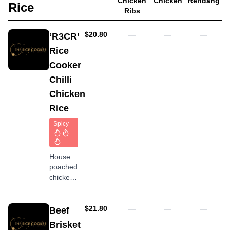
Chicken
Chicken
Rendang
carrot
Rice
Ribs
and dry
seaweed
flake
AUD
$20.80
—
—
—
‘R3CR’
topping
Rice
Cooker
Chilli
Chicken
Rice
Spicy
House
poached
chicken
served
with
peanut,
AUD
$21.80
—
—
—
Beef
homemade
Brisket
special