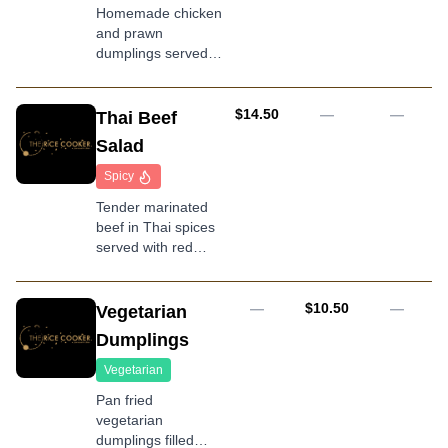
Homemade chicken
and prawn
dumplings served
with soy sauce
AUD
$14.50
—
—
Thai Beef
Salad
Spicy
Tender marinated
beef in Thai spices
served with red
onion and salad
mix
AUD
—
$10.50
—
Vegetarian
Dumplings
Vegetarian
Pan fried
vegetarian
dumplings filled