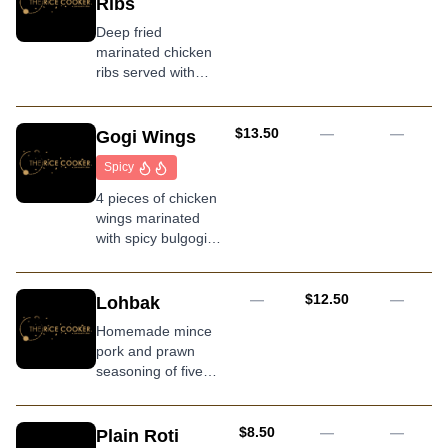
Ribs
Deep fried
marinated chicken
ribs served with
homemade wasabi
mayo
AUD
$13.50
—
—
Gogi Wings
Spicy
4 pieces of chicken
wings marinated
with spicy bulgogi
sauce deep fried to
a golden hue
AUD
—
$12.50
—
Lohbak
Homemade mince
pork and prawn
seasoning of five
spices, wrapped in
bean curd skin
served with sweet
AUD
$8.50
—
—
Plain Roti