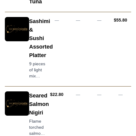
Tuna
AUD
—
—
—
$55.80
Sashimi
&
Sushi
Assorted
Platter
9 pieces
of light
mix
sashimi,
6 pieces
of
AUD
$22.80
—
—
—
Seared
assorted
Salmon
sushi
Nigiri
nigiri & 8
pieces
Flame
of
torched
seared
salmon