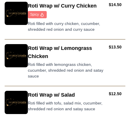
AUD
$14.50
Roti Wrap w/ Curry Chicken
Spicy
Roti filled with curry chicken, cucumber,
shredded red onion and curry sauce
AUD
$13.50
Roti Wrap w/ Lemongrass
Chicken
Roti filled with lemongrass chicken,
cucumber, shredded red onion and satay
sauce
AUD
$12.50
Roti Wrap w/ Salad
Roti filled with tofu, salad mix, cucumber,
shredded red onion and satay sauce