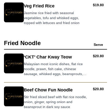
AUD
$19.80
Veg Fried Rice
Jasmine rice fried with seasonal
vegetables, tofu and whisked eggs,
topped with lettuces and fried onion
Fried Noodle
Serve
AUD
$20.80
‘CKT’ Char Kway Teow
Malaysian most iconic dishes, flat rice
noodle, prawn, fish cake, chinese
sausage, whisked eggs, beansprouts,
garlic chives and diced crispy pork in
smokey soy sauce
AUD
$20.80
Beef Chow Fun Noodle
Stir fried sliced beef with flat rice noodle,
onion, ginger, spring onion and
beansprout in dark soy sauce