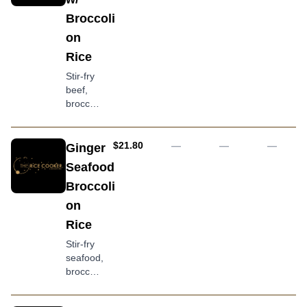
egg,
Broccoli
tempeh
on
and
kangkong
Rice
topped
Stir-fry
with
beef,
crackers
broccoli,
and
carrot,
creamy
ginger
peanut
and
AUD
$21.80
—
—
—
Ginger
sauce
oyster
Seafood
sauce
Broccoli
served
with
on
jasmine
Rice
rice
Stir-fry
seafood,
broccoli,
carrot,
ginger