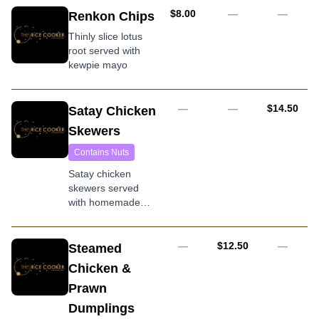
AUD
$8.00
—
—
Renkon Chips
Thinly slice lotus
root served with
kewpie mayo
AUD
—
—
$14.50
Satay Chicken
Skewers
Contains Nuts
Satay chicken
skewers served
with homemade
peanut sauce
AUD
—
$12.50
—
Steamed
Chicken &
Prawn
Dumplings