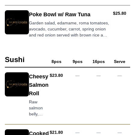
roasted sesame dressing
AUD
$25.80
Poke Bowl w/ Raw Tuna
Garden salad, edamame, roma tomatoes,
avocado, cucumber, carrot, spring onion
and red onion served with brown rice and
wasabi dressing
Sushi
8pcs
9pcs
16pcs
Serve
AUD
$23.80
—
—
—
Cheesy
Salmon
Roll
Raw
salmon
belly,
cream
cheese,
topped
AUD
$21.80
—
—
—
Cooked