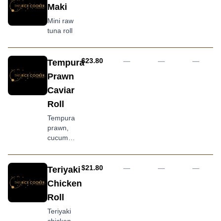
mayo
mayonnaise
Maki
with
and
sliced
Mini raw
teriyaki
salmon
tuna roll
sauce
and
avocado
topping
AUD
$23.80
—
—
—
Tempura
Prawn
Caviar
Roll
Tempura
prawn,
cucumber
and
avocado
covered
AUD
$21.80
—
—
—
Teriyaki
with
Chicken
tobiko
Roll
Teriyaki