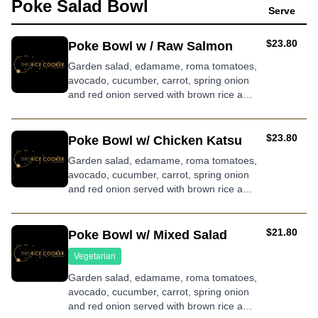
Poke Salad Bowl
Serve
AUD
$23.80
Poke Bowl w / Raw Salmon
Garden salad, edamame, roma tomatoes,
avocado, cucumber, carrot, spring onion
and red onion served with brown rice and
wasabi dressing
AUD
$23.80
Poke Bowl w/ Chicken Katsu
Garden salad, edamame, roma tomatoes,
avocado, cucumber, carrot, spring onion
and red onion served with brown rice and
roasted sesame dressing
AUD
$21.80
Poke Bowl w/ Mixed Salad
Vegetarian
Garden salad, edamame, roma tomatoes,
avocado, cucumber, carrot, spring onion
and red onion served with brown rice and