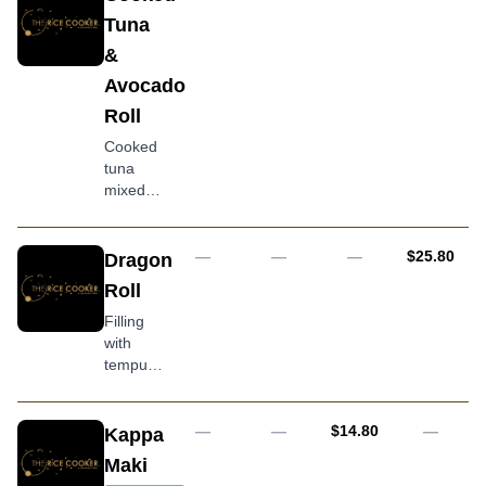
with
Tuna
avocado
&
and
tobiko
Avocado
Roll
Cooked
tuna
mixed
with
onion,
kewpie
AUD
—
—
—
$25.80
Dragon
mayonnaise
Roll
and
avocado
Filling
topping
with
tempura
prawn,
cream
cheese,
AUD
—
—
$14.80
—
Kappa
avocado,
Maki
flame