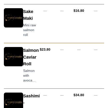
kewpie
mayo
with
AUD
—
—
$16.80
—
Sake
assorted
Maki
sliced
raw fish
Mini raw
and
salmon
avocado
roll
topping
AUD
$23.80
—
—
—
Salmon
Caviar
Roll
Salmon
with
avocado,
cucumber
and
covered
AUD
—
—
$34.80
—
Sashimi
in caviar
-
(tobiko)