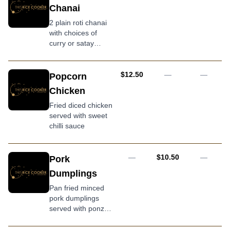
and spicy sauce
Chanai
2 plain roti chanai
with choices of
curry or satay
sauce
AUD
$12.50
—
—
Popcorn
Chicken
Fried diced chicken
served with sweet
chilli sauce
AUD
—
$10.50
—
Pork
Dumplings
Pan fried minced
pork dumplings
served with ponzu
sauce