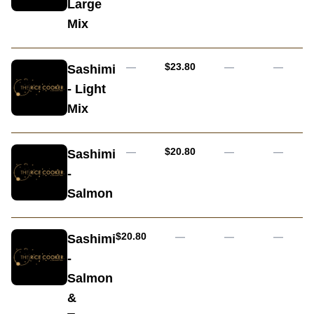
Large
Mix
AUD
—
$23.80
—
—
Sashimi
- Light
Mix
AUD
—
$20.80
—
—
Sashimi
-
Salmon
AUD
$20.80
—
—
—
Sashimi
-
Salmon
&