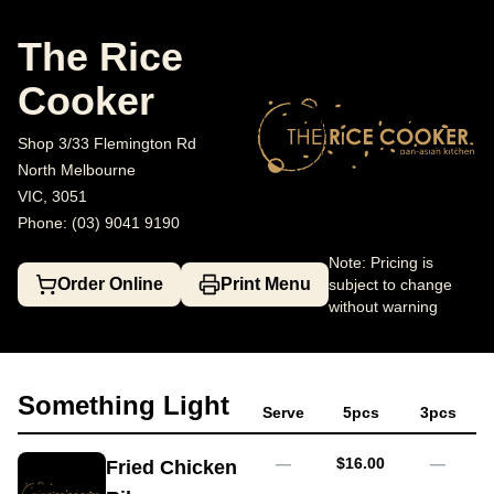
The Rice Cooker
Shop 3/33 Flemington Rd, North Melbourne
(0
The Rice
Cooker
Shop 3/33 Flemington Rd
North Melbourne
VIC, 3051
Phone: (03) 9041 9190
Note: Pricing is
Order Online
Print Menu
subject to change
without warning
Something Light
Serve
5pcs
3pcs
AUD
—
$16.00
—
Fried Chicken