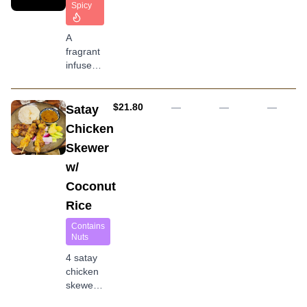
rice and
Spicy
a side of
chicken
A
broth
fragrant
infused
coconut
rice
served
AUD
$21.80
—
—
—
Satay
with
Chicken
boiled
Skewer
egg,
peanut,
w/
anchovy
Coconut
and
pickle
Rice
vegetable
Contains
Nuts
4 satay
chicken
skewers
served