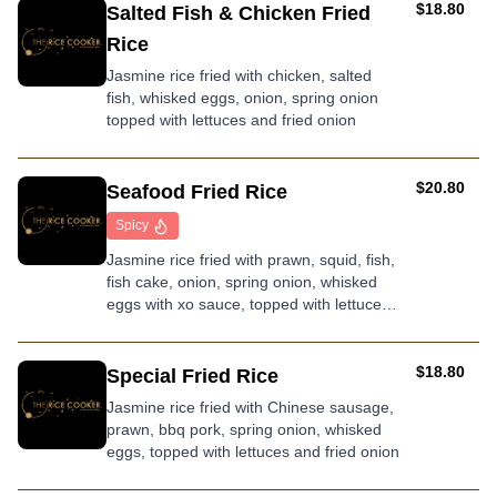
AUD
$18.80
Salted Fish & Chicken Fried
Rice
Jasmine rice fried with chicken, salted
fish, whisked eggs, onion, spring onion
topped with lettuces and fried onion
AUD
$20.80
Seafood Fried Rice
Spicy
Jasmine rice fried with prawn, squid, fish,
fish cake, onion, spring onion, whisked
eggs with xo sauce, topped with lettuces
and fried onion
AUD
$18.80
Special Fried Rice
Jasmine rice fried with Chinese sausage,
prawn, bbq pork, spring onion, whisked
eggs, topped with lettuces and fried onion