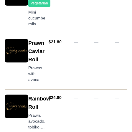
torched
Vegetarian
salmon
Mini
topping,
cucumber
drizzled
rolls
with
teriyaki
sauce,
AUD
$21.80
—
—
—
Prawn
mayonnaise
and
Caviar
tobiko
Roll
Prawns
with
avocado,
cucumber
and
covered
AUD
$24.80
—
—
—
Rainbow
in caviar
Roll
(tobiko)
Prawn,
avocado,
tobiko,