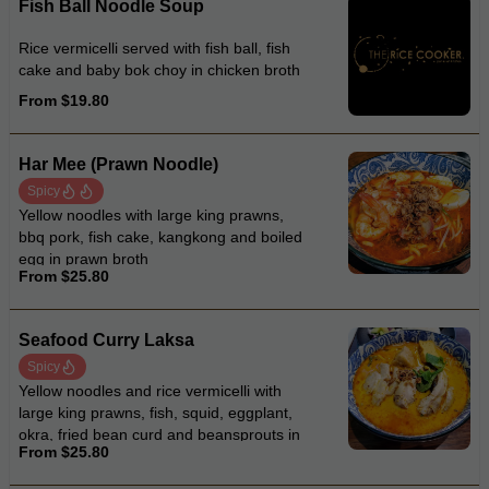
Fish Ball Noodle Soup
Rice vermicelli served with fish ball, fish
cake and baby bok choy in chicken broth
From $19.80
Har Mee (Prawn Noodle)
Spicy
Yellow noodles with large king prawns,
bbq pork, fish cake, kangkong and boiled
egg in prawn broth
From $25.80
Seafood Curry Laksa
Spicy
Yellow noodles and rice vermicelli with
large king prawns, fish, squid, eggplant,
okra, fried bean curd and beansprouts in
From $25.80
coconut curry laksa soup