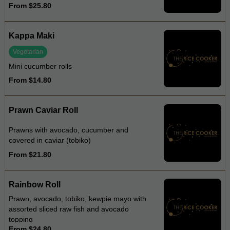
From $25.80
and tobiko
Kappa Maki
Vegetarian
Mini cucumber rolls
From $14.80
Prawn Caviar Roll
Prawns with avocado, cucumber and
covered in caviar (tobiko)
From $21.80
Rainbow Roll
Prawn, avocado, tobiko, kewpie mayo with
assorted sliced raw fish and avocado
topping
From $24.80