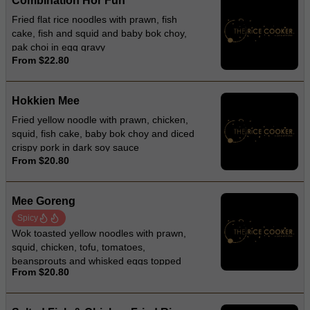
Combination Hor Fun
Fried flat rice noodles with prawn, fish
cake, fish and squid and baby bok choy,
pak choi in egg gravy
From $22.80
Hokkien Mee
Fried yellow noodle with prawn, chicken,
squid, fish cake, baby bok choy and diced
crispy pork in dark soy sauce
From $20.80
Mee Goreng
Spicy
Wok toasted yellow noodles with prawn,
squid, chicken, tofu, tomatoes,
beansprouts and whisked eggs topped
From $20.80
with lettuces and fried onion