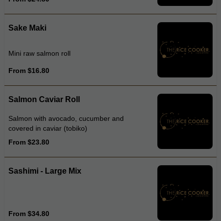
Sake Maki
Mini raw salmon roll
From $16.80
Salmon Caviar Roll
Salmon with avocado, cucumber and
covered in caviar (tobiko)
From $23.80
Sashimi - Large Mix
From $34.80