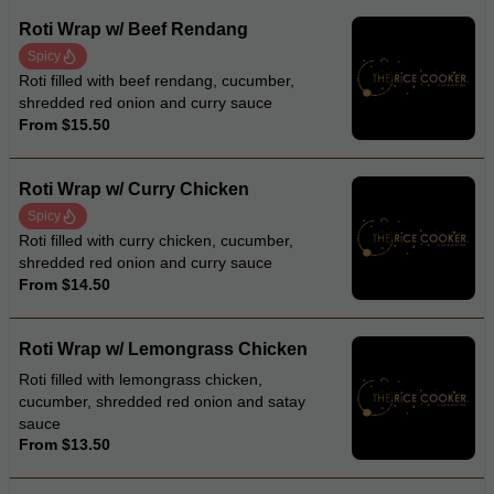
Roti Wrap w/ Beef Rendang
Spicy
Roti filled with beef rendang, cucumber,
shredded red onion and curry sauce
From $15.50
Roti Wrap w/ Curry Chicken
Spicy
Roti filled with curry chicken, cucumber,
shredded red onion and curry sauce
From $14.50
Roti Wrap w/ Lemongrass Chicken
Roti filled with lemongrass chicken,
cucumber, shredded red onion and satay
sauce
From $13.50