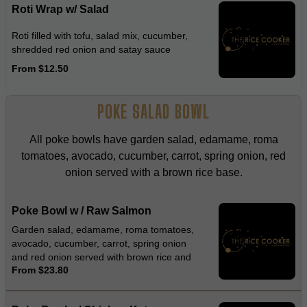
Roti Wrap w/ Salad
Roti filled with tofu, salad mix, cucumber,
shredded red onion and satay sauce
From $12.50
POKE SALAD BOWL
All poke bowls have garden salad, edamame, roma
tomatoes, avocado, cucumber, carrot, spring onion, red
onion served with a brown rice base.
Poke Bowl w / Raw Salmon
Garden salad, edamame, roma tomatoes,
avocado, cucumber, carrot, spring onion
and red onion served with brown rice and
From $23.80
wasabi dressing