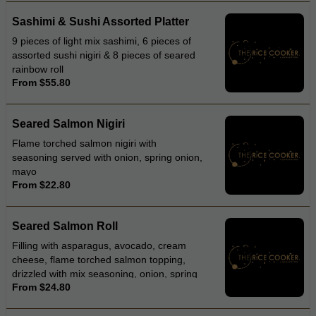
Sashimi & Sushi Assorted Platter
9 pieces of light mix sashimi, 6 pieces of
assorted sushi nigiri & 8 pieces of seared
rainbow roll
From $55.80
Seared Salmon Nigiri
Flame torched salmon nigiri with
seasoning served with onion, spring onion,
mayo
From $22.80
Seared Salmon Roll
Filling with asparagus, avocado, cream
cheese, flame torched salmon topping,
drizzled with mix seasoning, onion, spring
From $24.80
onion, mayonnaise and teriyaki sauce