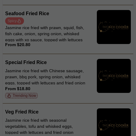
Seafood Fried Rice
Spicy
Jasmine rice fried with prawn, squid, fish,
fish cake, onion, spring onion, whisked
eggs with xo sauce, topped with lettuces
From $20.80
and fried onion
Special Fried Rice
Jasmine rice fried with Chinese sausage,
prawn, bbq pork, spring onion, whisked
eggs, topped with lettuces and fried onion
From $18.80
Trending Now
Veg Fried Rice
Jasmine rice fried with seasonal
vegetables, tofu and whisked eggs,
topped with lettuces and fried onion