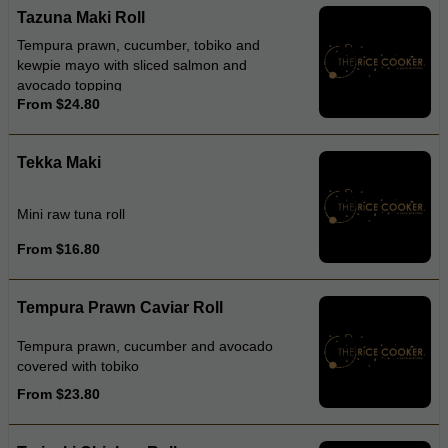
Tazuna Maki Roll
Tempura prawn, cucumber, tobiko and
kewpie mayo with sliced salmon and
avocado topping
From $24.80
Tekka Maki
Mini raw tuna roll
From $16.80
Tempura Prawn Caviar Roll
Tempura prawn, cucumber and avocado
covered with tobiko
From $23.80