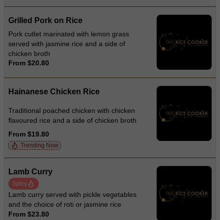
Grilled Pork on Rice
Pork cutlet marinated with lemon grass
served with jasmine rice and a side of
chicken broth
From $20.80
Hainanese Chicken Rice
Traditional poached chicken with chicken
flavoured rice and a side of chicken broth
From $19.80
Trending Now
Lamb Curry
Spicy
Lamb curry served with pickle vegetables
and the choice of roti or jasmine rice
From $23.80