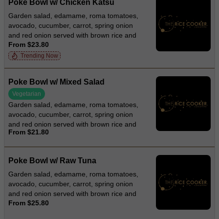
Poke Bowl w/ Chicken Katsu
Garden salad, edamame, roma tomatoes,
avocado, cucumber, carrot, spring onion
and red onion served with brown rice and
From $23.80
roasted sesame dressing
Trending Now
Poke Bowl w/ Mixed Salad
Vegetarian
Garden salad, edamame, roma tomatoes,
avocado, cucumber, carrot, spring onion
and red onion served with brown rice and
From $21.80
roasted sesame dressing
Poke Bowl w/ Raw Tuna
Garden salad, edamame, roma tomatoes,
avocado, cucumber, carrot, spring onion
and red onion served with brown rice and
From $25.80
wasabi dressing