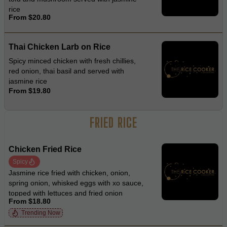
rice
From $20.80
Thai Chicken Larb on Rice
Spicy minced chicken with fresh chillies,
red onion, thai basil and served with
jasmine rice
From $19.80
FRIED RICE
Chicken Fried Rice
Spicy
Jasmine rice fried with chicken, onion,
spring onion, whisked eggs with xo sauce,
topped with lettuces and fried onion
From $18.80
Trending Now