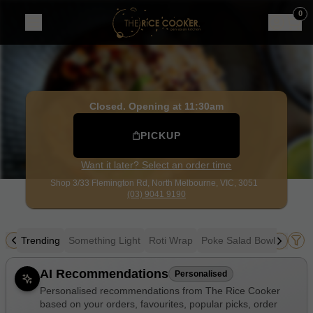
The Rice Cooker
|
Shop 3/33 Flemington Rd, North Melbou
0
Closed. Opening at 11:30am
PICKUP
Want it later? Select an order time
Shop 3/33 Flemington Rd,
North Melbourne, VIC, 3051
(03) 9041 9190
Trending
Something Light
Roti Wrap
Poke Salad Bowl
Sushi
Allergens
AI Recommendations
Personalised
Personalised recommendations from The Rice Cooker
based on your orders, favourites, popular picks, order