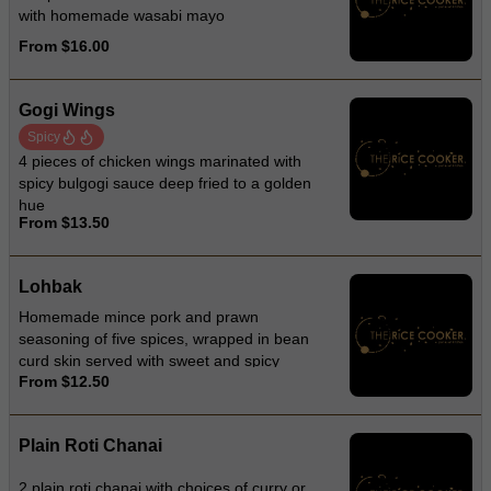
with homemade wasabi mayo
From $16.00
Gogi Wings
Spicy
4 pieces of chicken wings marinated with
spicy bulgogi sauce deep fried to a golden
hue
From $13.50
Lohbak
Homemade mince pork and prawn
seasoning of five spices, wrapped in bean
curd skin served with sweet and spicy
From $12.50
sauce
Plain Roti Chanai
2 plain roti chanai with choices of curry or