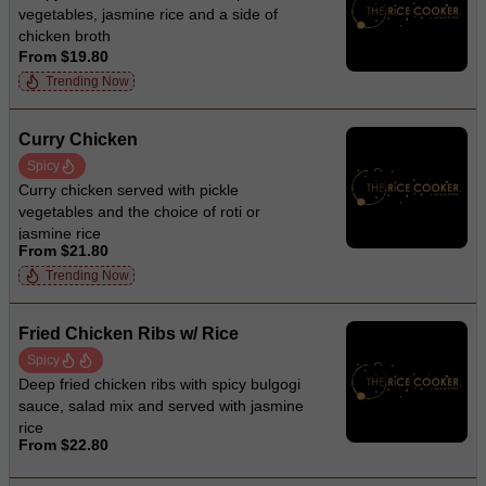
vegetables, jasmine rice and a side of
chicken broth
From $19.80
Trending Now
Curry Chicken
Spicy
Curry chicken served with pickle
vegetables and the choice of roti or
jasmine rice
From $21.80
Trending Now
Fried Chicken Ribs w/ Rice
Spicy
Deep fried chicken ribs with spicy bulgogi
sauce, salad mix and served with jasmine
rice
From $22.80