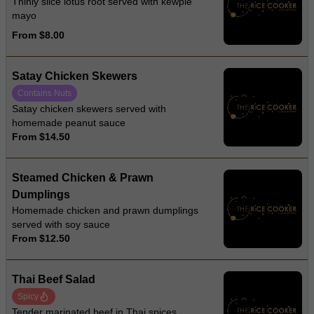
Thinly slice lotus root served with kewpie
mayo
From $8.00
Satay Chicken Skewers
Contains Nuts
Satay chicken skewers served with
homemade peanut sauce
From $14.50
Steamed Chicken & Prawn
Dumplings
Homemade chicken and prawn dumplings
served with soy sauce
From $12.50
Thai Beef Salad
Spicy
Tender marinated beef in Thai spices