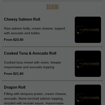
SUSHI
Cheesy Salmon Roll
Raw salmon belly, cream cheese, topped
with avocado and tobiko
From $23.80
Cooked Tuna & Avocado Roll
Cooked tuna mixed with onion, kewpie
mayonnaise and avocado topping
From $21.80
Dragon Roll
Filling with tempura prawn, cream cheese,
avocado, flame torched salmon topping,
drizzled with teriyaki sauce, mayonnaise