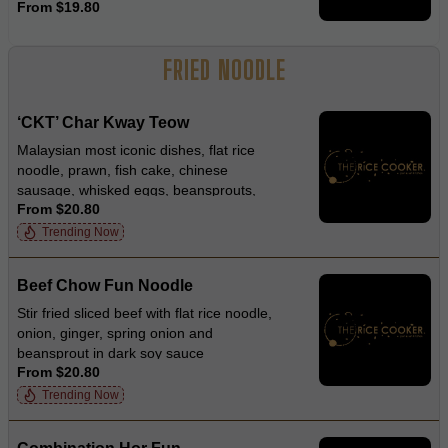
From $19.80
FRIED NOODLE
‘CKT’ Char Kway Teow
Malaysian most iconic dishes, flat rice
noodle, prawn, fish cake, chinese
sausage, whisked eggs, beansprouts,
From $20.80
garlic chives and diced crispy pork in
smokey soy sauce
Trending Now
Beef Chow Fun Noodle
Stir fried sliced beef with flat rice noodle,
onion, ginger, spring onion and
beansprout in dark soy sauce
From $20.80
Trending Now