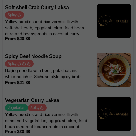
Soft-shell Crab Curry Laksa
Spicy
Yellow noodles and rice vermicelli with
soft-shell crab, eggplant, okra, fried bean
curd and beansprouts in coconut curry
From $26.80
laksa soup
Spicy Beef Noodle Soup
Spicy
Beijing noodle with beef, pak choi and
white radish in Sichuan style spicy broth
From $21.80
Vegetarian Curry Laksa
Vegetarian
Spicy
Yellow noodles and rice vermicelli with
seasoned vegetables, eggplant, okra, fried
bean curd and beansprouts in coconut
From $20.80
curry laksa soup