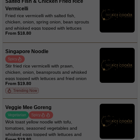
Salted Fish & Chicken Fried Rice
Vermicelli
Fried rice vermicelli with salted fish,
chicken, onion, spring onion, bean sprouts
and whisked eggs topped with lettuces
From $18.80
and fried onion
Singapore Noodle
Spicy
Stir fried rice vermicelli with prawn,
chicken, onion, beansprouts and whisked
eggs topped with lettuces and fried onion
From $19.80
Trending Now
Veggie Mee Goreng
Vegetarian
Spicy
Wok toast yellow noodle with tofu,
tomatoes, seasoned vegetables and
whisked eggs topped with lettuces and
From $19.80