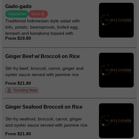
Gado-gado
Vegetarian
Spicy
Traditional Indonesian style salad with
tofu, potato, beansprouts, boiled egg,
tempeh and kangkong topped with
From $19.80
crackers and creamy peanut sauce
Ginger Beef w/ Broccoli on Rice
Stir-fry beef, broccoli, carrot, ginger and
oyster sauce served with jasmine rice
From $21.80
Trending Now
Ginger Seafood Broccoli on Rice
Stir-fry seafood, broccoli, carrot, ginger
and oyster sauce served with jasmine rice
From $21.80