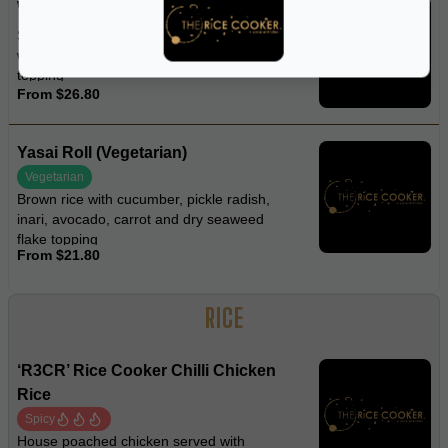
Wasabi Spider Roll
Soft-shell crab, asparagus, avocado,
wasabi mayo, roasted black sesame
topping
From $26.80
Yasai Roll (Vegetarian)
Vegetarian
Brown rice with cucumber, pickle radish,
inari, avocado, carrot and dry seaweed
flake topping
From $21.80
RICE
‘R3CR’ Rice Cooker Chilli Chicken
Rice
Spicy
House poached chicken served with