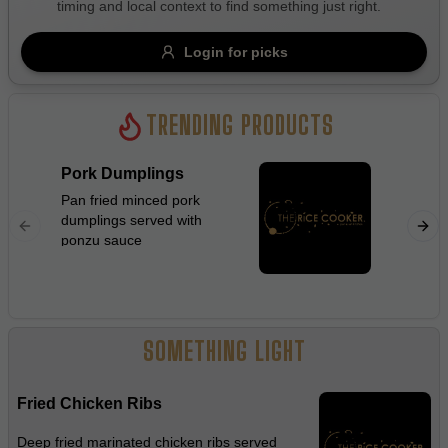
timing and local context to find something just right.
Gluten Free
Nuts
Vegan
Vegetarian
Login for picks
Availability
Show all items
TRENDING PRODUCTS
Available only
Pork Dumplings
Beef C
$100+
Pan fried minced pork
Stir frie
dumplings served with
flat rice
$10
$100+
ponzu sauce
ginger, 
beanspro
Sort by
sauce
$ - $$$
A-Z
SOMETHING LIGHT
Clear
Fried Chicken Ribs
Save
Deep fried marinated chicken ribs served