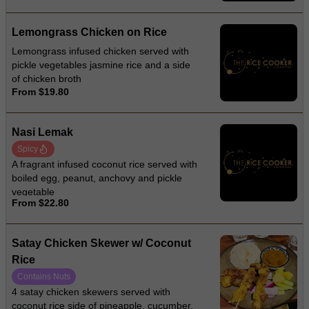
Lemongrass Chicken on Rice
Lemongrass infused chicken served with
pickle vegetables jasmine rice and a side
of chicken broth
From $19.80
Nasi Lemak
Spicy
A fragrant infused coconut rice served with
boiled egg, peanut, anchovy and pickle
vegetable
From $22.80
Satay Chicken Skewer w/ Coconut
Rice
Contains Nuts
4 satay chicken skewers served with
coconut rice side of pineapple, cucumber,