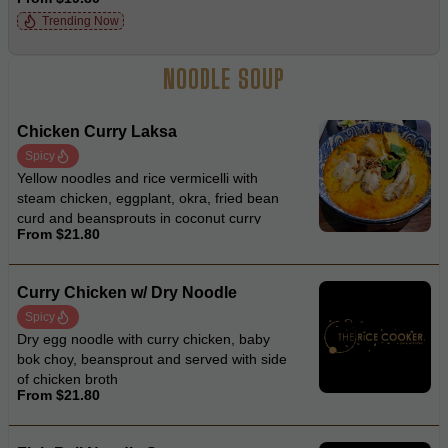
fried onion
Trending Now
NOODLE SOUP
Chicken Curry Laksa
Spicy
Yellow noodles and rice vermicelli with
steam chicken, eggplant, okra, fried bean
curd and beansprouts in coconut curry
From $21.80
laksa soup
Curry Chicken w/ Dry Noodle
Spicy
Dry egg noodle with curry chicken, baby
bok choy, beansprout and served with side
of chicken broth
From $21.80