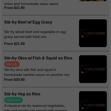
onion and homemade satay sauce
From $21.80
Stir-fry Beef w/ Egg Gravy
Stir fry sliced beef and vegetable in egg
gravy served with fried rice
From $21.80
Stir-fry Okra w/ Fish & Squid on Rice
Spicy
Stir-fry okra with fish and squid in
homemade sambal sauce on jasmine rice
From $20.80
Stir-fry Veg on Rice
Vegetarian
A classical stir-fry seasonal vegetables,
tofu and mushroom served with jasmine