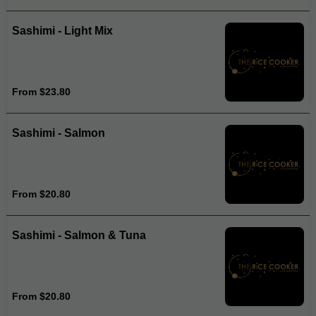
Sashimi - Light Mix
From $23.80
Sashimi - Salmon
From $20.80
Sashimi - Salmon & Tuna
From $20.80