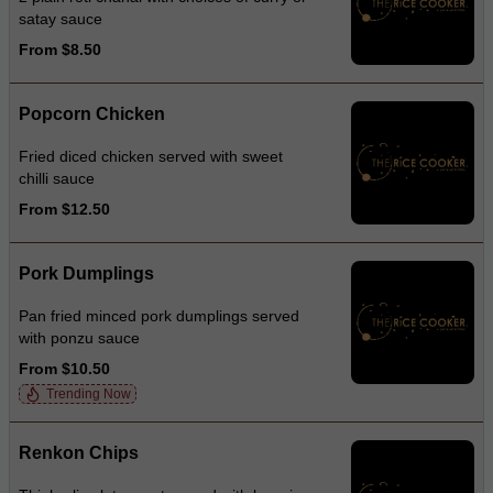
satay sauce
From $8.50
Popcorn Chicken
Fried diced chicken served with sweet
chilli sauce
From $12.50
Pork Dumplings
Pan fried minced pork dumplings served
with ponzu sauce
From $10.50
Trending Now
Renkon Chips