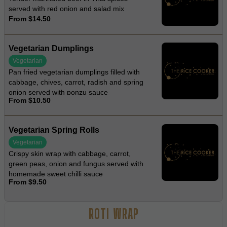
served with red onion and salad mix
From $14.50
Vegetarian Dumplings
Vegetarian
Pan fried vegetarian dumplings filled with
cabbage, chives, carrot, radish and spring
onion served with ponzu sauce
From $10.50
Vegetarian Spring Rolls
Vegetarian
Crispy skin wrap with cabbage, carrot,
green peas, onion and fungus served with
homemade sweet chilli sauce
From $9.50
ROTI WRAP