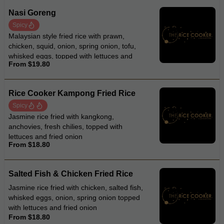
Nasi Goreng
Spicy
Malaysian style fried rice with prawn,
chicken, squid, onion, spring onion, tofu,
whisked eggs, topped with lettuces and
From $19.80
fried onion
Rice Cooker Kampong Fried Rice
Spicy
Jasmine rice fried with kangkong,
anchovies, fresh chilies, topped with
lettuces and fried onion
From $18.80
Salted Fish & Chicken Fried Rice
Jasmine rice fried with chicken, salted fish,
whisked eggs, onion, spring onion topped
with lettuces and fried onion
From $18.80