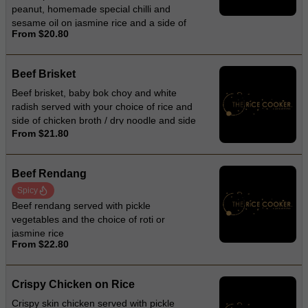
peanut, homemade special chilli and
sesame oil on jasmine rice and a side of
From $20.80
chicken broth
Beef Brisket
Beef brisket, baby bok choy and white
radish served with your choice of rice and
side of chicken broth / dry noodle and side
From $21.80
of chicken broth / noodle soup
Beef Rendang
Spicy
Beef rendang served with pickle
vegetables and the choice of roti or
jasmine rice
From $22.80
Crispy Chicken on Rice
Crispy skin chicken served with pickle