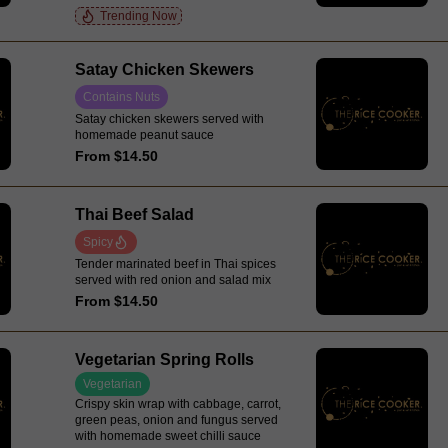
Trending Now
Satay Chicken Skewers
Contains Nuts
Satay chicken skewers served with
homemade peanut sauce
From $14.50
Thai Beef Salad
Spicy
Tender marinated beef in Thai spices
served with red onion and salad mix
From $14.50
Vegetarian Spring Rolls
Vegetarian
Crispy skin wrap with cabbage, carrot,
green peas, onion and fungus served
with homemade sweet chilli sauce