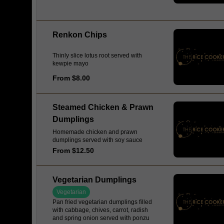
Renkon Chips
Thinly slice lotus root served with
kewpie mayo
From $8.00
Steamed Chicken & Prawn
Dumplings
Homemade chicken and prawn
dumplings served with soy sauce
From $12.50
Vegetarian Dumplings
Vegetarian
Pan fried vegetarian dumplings filled
with cabbage, chives, carrot, radish
and spring onion served with ponzu