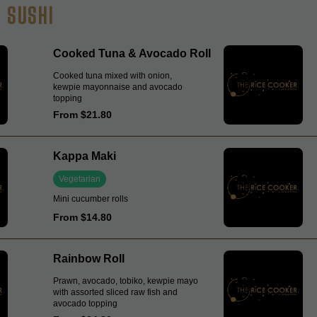
SUSHI
Cooked Tuna & Avocado Roll
Cooked tuna mixed with onion,
kewpie mayonnaise and avocado
topping
From $21.80
Kappa Maki
Vegetarian
Mini cucumber rolls
From $14.80
Rainbow Roll
Prawn, avocado, tobiko, kewpie mayo
with assorted sliced raw fish and
avocado topping