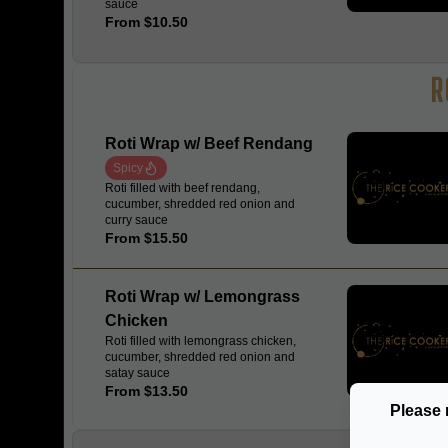
sauce
From $10.50
R
Roti Wrap w/ Beef Rendang
Spicy
Roti filled with beef rendang,
cucumber, shredded red onion and
curry sauce
From $15.50
Roti Wrap w/ Lemongrass
Chicken
Roti filled with lemongrass chicken,
cucumber, shredded red onion and
satay sauce
From $13.50
Please 