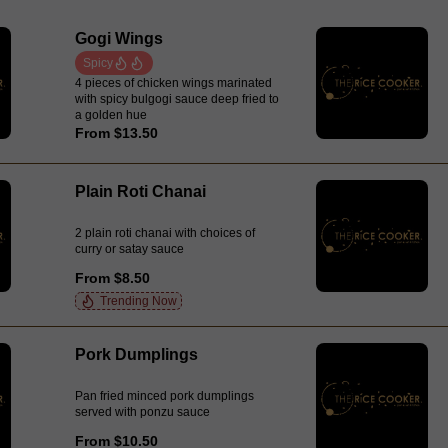
Gogi Wings
Spicy
4 pieces of chicken wings marinated
with spicy bulgogi sauce deep fried to
a golden hue
From $13.50
Plain Roti Chanai
2 plain roti chanai with choices of
curry or satay sauce
From $8.50
Trending Now
Pork Dumplings
Pan fried minced pork dumplings
served with ponzu sauce
From $10.50