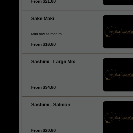
From $21.80
Sake Maki
Mini raw salmon roll
From $16.80
Sashimi - Large Mix
From $34.80
Sashimi - Salmon
From $20.80