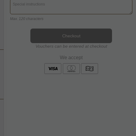
Max. 120 characters
Checkout
Vouchers can be entered at checkout
We accept