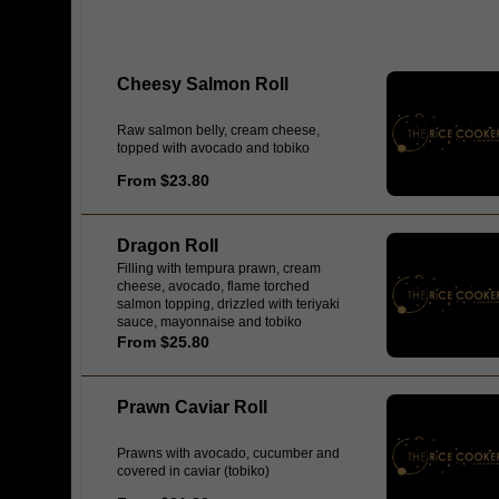
Cheesy Salmon Roll
Raw salmon belly, cream cheese,
topped with avocado and tobiko
From $23.80
Dragon Roll
Filling with tempura prawn, cream
cheese, avocado, flame torched
salmon topping, drizzled with teriyaki
sauce, mayonnaise and tobiko
From $25.80
Prawn Caviar Roll
Prawns with avocado, cucumber and
covered in caviar (tobiko)