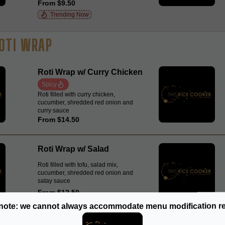
From $9.50
Trending Now
OTI WRAP
Roti Wrap w/ Curry Chicken
Spicy
Roti filled with curry chicken,
cucumber, shredded red onion and
curry sauce
From $14.50
Roti Wrap w/ Salad
Roti filled with tofu, salad mix,
cucumber, shredded red onion and
satay sauce
From $12.50
note: we cannot always accommodate menu modification r