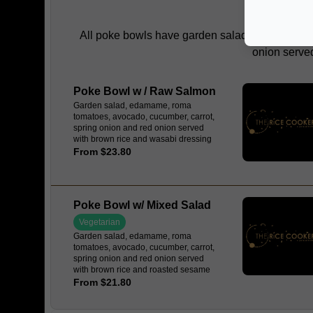
POKE
All poke bowls have garden salad, edamame, ro
onion served
Poke Bowl w / Raw Salmon
Garden salad, edamame, roma
tomatoes, avocado, cucumber, carrot,
spring onion and red onion served
with brown rice and wasabi dressing
From $23.80
Poke Bowl w/ Mixed Salad
Vegetarian
Garden salad, edamame, roma
tomatoes, avocado, cucumber, carrot,
spring onion and red onion served
with brown rice and roasted sesame
dressing
From $21.80