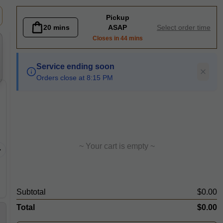
eer
Pickup
20 mins
ASAP
Select order time
Closes in 44 mins
Service ending soon
Orders close at 8:15 PM
Beef Chow Fun Noodle
Chicke
Stir fried sliced beef with flat rice
Jasmine r
noodle, onion, ginger, spring
onion, sp
~ Your cart is empty ~
onion and beansprout in dark soy
eggs with
sauce
lettuces 
Subtotal
$0.00
Total
$0.00