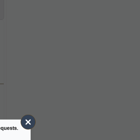
equests.