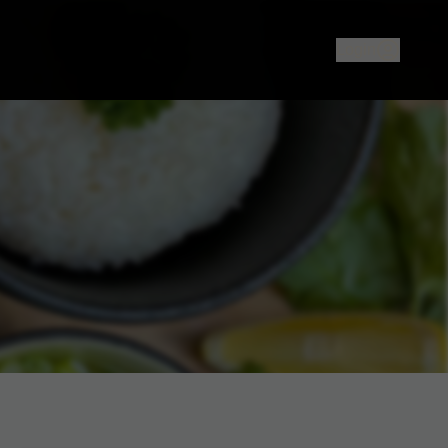
ood or sushi in North Melbourne? The Rice Cooker offers auth
Login