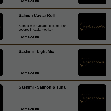
From $24.80
Salmon Caviar Roll
Salmon with avocado, cucumber and
covered in caviar (tobiko)
From $23.80
Sashimi - Light Mix
From $23.80
Sashimi - Salmon & Tuna
From $20.80