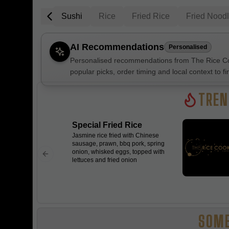
 Salad Bowl
Sushi
Rice
Fried Rice
Fried Nood
AI Recommendations
Personalised
Personalised recommendations from The Rice Coo
popular picks, order timing and local context to fi
Gluten Fre
TREN
Special Fried Rice
Show all 
Jasmine rice fried with Chinese
sausage, prawn, bbq pork, spring
$100+
onion, whisked eggs, topped with
lettuces and fried onion
$10
$100
Clear
SOME