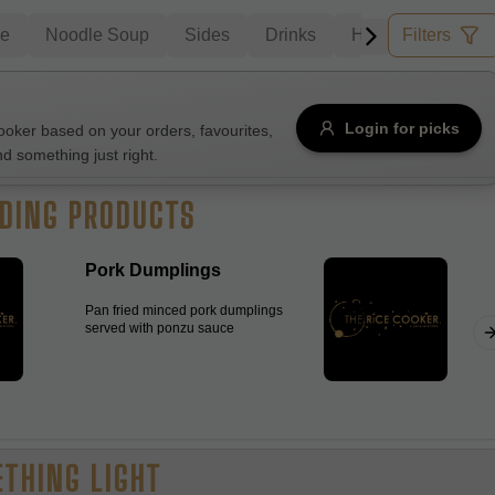
le
Noodle Soup
Sides
Drinks
House Wine
Filters
B
Allergens
Login for picks
ker based on your orders, favourites,
nd something just right.
e
Nuts
Vegan
Vegetarian
DING PRODUCTS
Availability
Pork Dumplings
items
Available only
Pan fried minced pork dumplings
Sort by
served with ponzu sauce
$ - $$$
A-Z
+
Save
THING LIGHT