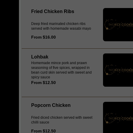
Fried Chicken Ribs
Deep fried marinated chicken ribs
served with homemade wasabi mayo
From $16.00
Lohbak
Homemade mince pork and prawn
seasoning of five spices, wrapped in
bean curd skin served with sweet and
spicy sauce
From $12.50
Popcorn Chicken
Fried diced chicken served with sweet
chilli sauce
From $12.50