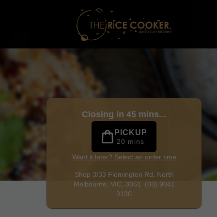
rne
|
(03) 9041 9190
|
Official Website. Craving Malaysian f
Closing in 45 mins...
PICKUP
20 mins
Want it later? Select an order time
Shop 3/33 Flemington Rd,
North
Melbourne, VIC, 3051
(03) 9041
9190