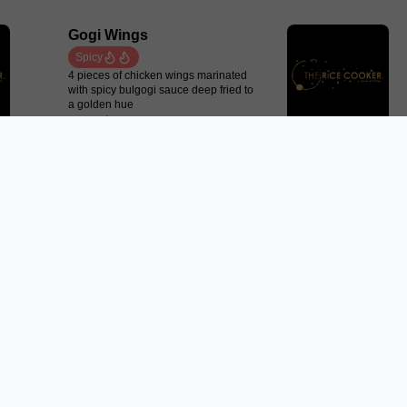
Gogi Wings
Spicy
4 pieces of chicken wings marinated
with spicy bulgogi sauce deep fried to
a golden hue
From $13.50
Plain Roti Chanai
2 plain roti chanai with choices of
curry or satay sauce
From $8.50
Pork Dumplings
Pan fried minced pork dumplings
served with ponzu sauce
From $10.50
Trending Now