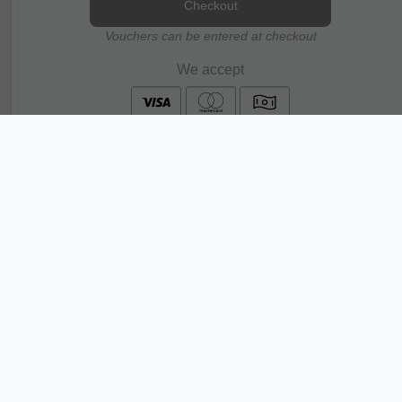
Checkout
Vouchers can be entered at checkout
We accept