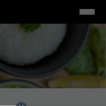
ood or sushi in North Melbourne? The Rice Cooker offers auth
Login