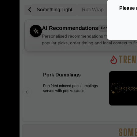
Please 
Trending
Something Light
Roti Wrap
Poke Sala
AI Recommendations
Personalised
Personalised recommendations from The Rice Coo
popular picks, order timing and local context to fi
Gluten Fre
TREN
Pork Dumplings
Show all 
Pan fried minced pork dumplings
$100+
served with ponzu sauce
$10
$100
Clear
SOME