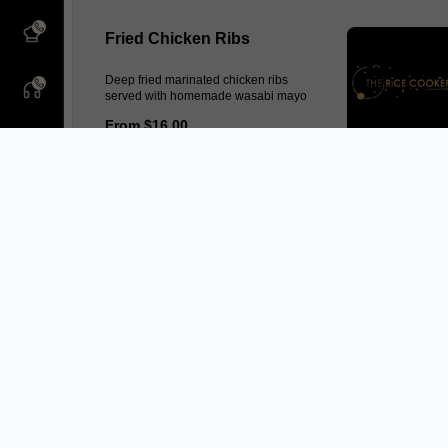
Fried Chicken Ribs
Deep fried marinated chicken ribs
served with homemade wasabi mayo
From $16.00
Lohbak
Homemade mince pork and prawn
seasoning of five spices, wrapped in
bean curd skin served with sweet and
spicy sauce
From $12.50
Popcorn Chicken
Fried diced chicken served with sweet
chilli sauce
From $12.50