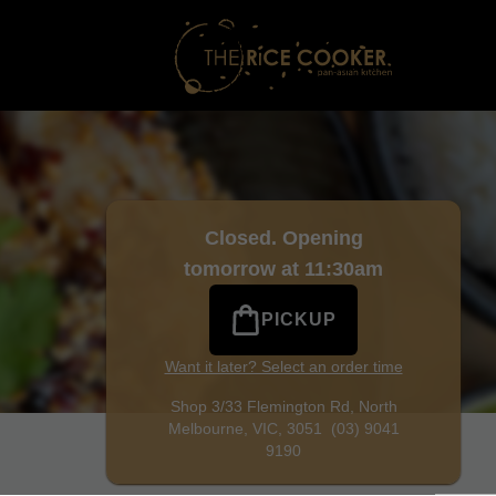
rne
|
(03) 9041 9190
|
Official Website. Craving Malaysian f
Closed. Opening
tomorrow at 11:30am
PICKUP
Want it later? Select an order time
Shop 3/33 Flemington Rd,
North
Melbourne, VIC, 3051
(03) 9041
9190