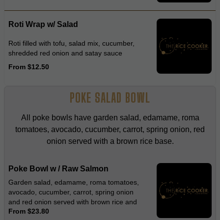
Roti Wrap w/ Salad
Roti filled with tofu, salad mix, cucumber,
shredded red onion and satay sauce
From $12.50
POKE SALAD BOWL
All poke bowls have garden salad, edamame, roma
tomatoes, avocado, cucumber, carrot, spring onion, red
onion served with a brown rice base.
Poke Bowl w / Raw Salmon
Garden salad, edamame, roma tomatoes,
avocado, cucumber, carrot, spring onion
and red onion served with brown rice and
From $23.80
wasabi dressing