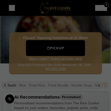
The Rice Cooker
|
Shop 3/33 Flemington Rd, North Melbou
0
Closed. Opening tomorrow at 11:30am
PICKUP
Want it later? Select an order time
Shop 3/33 Flemington Rd,
North Melbourne, VIC, 3051
(03) 9041 9190
owl
Sushi
Rice
Fried Rice
Fried Noodle
Noodle Soup
Sides
Dr
Allergens
AI Recommendations
Personalised
Personalised recommendations from The Rice Cooker
based on your orders, favourites, popular picks, order