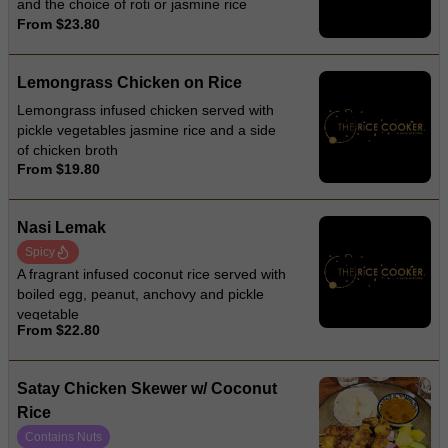
and the choice of roti or jasmine rice
From $23.80
Lemongrass Chicken on Rice
Lemongrass infused chicken served with
pickle vegetables jasmine rice and a side
of chicken broth
From $19.80
Nasi Lemak
Spicy
A fragrant infused coconut rice served with
boiled egg, peanut, anchovy and pickle
vegetable
From $22.80
Satay Chicken Skewer w/ Coconut
Rice
Contains Nuts