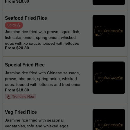
From $18.80
Seafood Fried Rice
Spicy
Jasmine rice fried with prawn, squid, fish,
fish cake, onion, spring onion, whisked
eggs with xo sauce, topped with lettuces
From $20.80
and fried onion
Special Fried Rice
Jasmine rice fried with Chinese sausage,
prawn, bbq pork, spring onion, whisked
eggs, topped with lettuces and fried onion
From $18.80
Trending Now
Veg Fried Rice
Jasmine rice fried with seasonal
vegetables, tofu and whisked eggs,