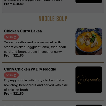
whisked eggs topped with lettuces and
From $19.80
fried onion
NOODLE SOUP
Chicken Curry Laksa
Spicy
Yellow noodles and rice vermicelli with
steam chicken, eggplant, okra, fried bean
curd and beansprouts in coconut curry
From $21.80
laksa soup
Curry Chicken w/ Dry Noodle
Spicy
Dry egg noodle with curry chicken, baby
bok choy, beansprout and served with side
of chicken broth
From $21.80