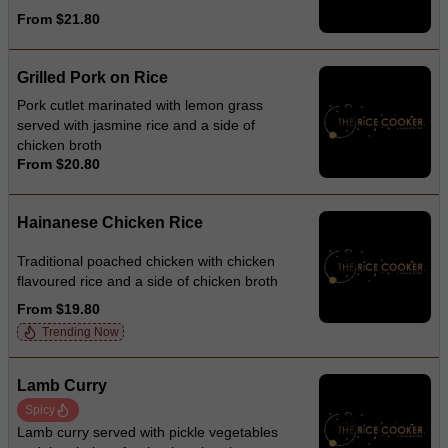
From $21.80
Grilled Pork on Rice
Pork cutlet marinated with lemon grass
served with jasmine rice and a side of
chicken broth
From $20.80
Hainanese Chicken Rice
Traditional poached chicken with chicken
flavoured rice and a side of chicken broth
From $19.80
Trending Now
Lamb Curry
Spicy
Lamb curry served with pickle vegetables