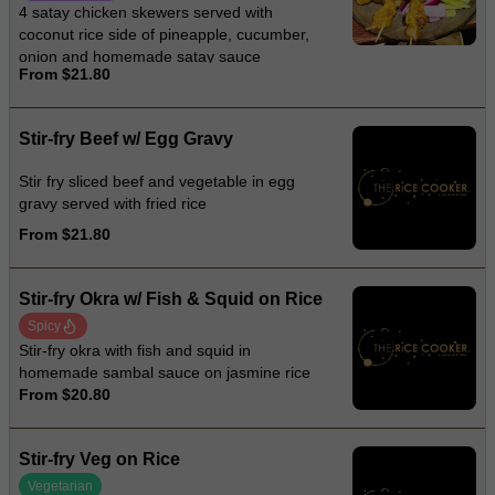
4 satay chicken skewers served with
coconut rice side of pineapple, cucumber,
onion and homemade satay sauce
From $21.80
Stir-fry Beef w/ Egg Gravy
Stir fry sliced beef and vegetable in egg
gravy served with fried rice
From $21.80
Stir-fry Okra w/ Fish & Squid on Rice
Spicy
Stir-fry okra with fish and squid in
homemade sambal sauce on jasmine rice
From $20.80
Stir-fry Veg on Rice
Vegetarian