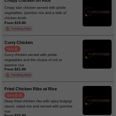
Crispy Chicken on Rice
Crispy skin chicken served with pickle
vegetables, jasmine rice and a side of
chicken broth
From $19.80
Trending Now
Curry Chicken
Spicy
Curry chicken served with pickle
vegetables and the choice of roti or
jasmine rice
From $21.80
Trending Now
Fried Chicken Ribs w/ Rice
Spicy
Deep fried chicken ribs with spicy bulgogi
sauce, salad mix and served with jasmine
rice
From $22.80