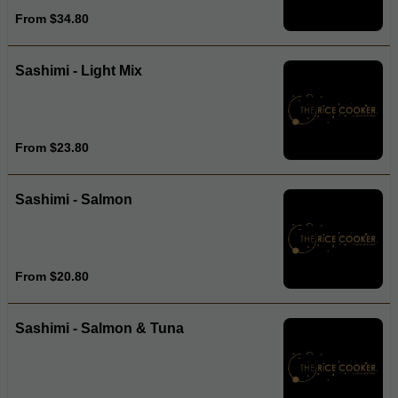
From $34.80
Sashimi - Light Mix
From $23.80
Sashimi - Salmon
From $20.80
Sashimi - Salmon & Tuna