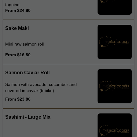
topping
From $24.80
Sake Maki
Mini raw salmon roll
From $16.80
Salmon Caviar Roll
Salmon with avocado, cucumber and
covered in caviar (tobiko)
From $23.80
Sashimi - Large Mix