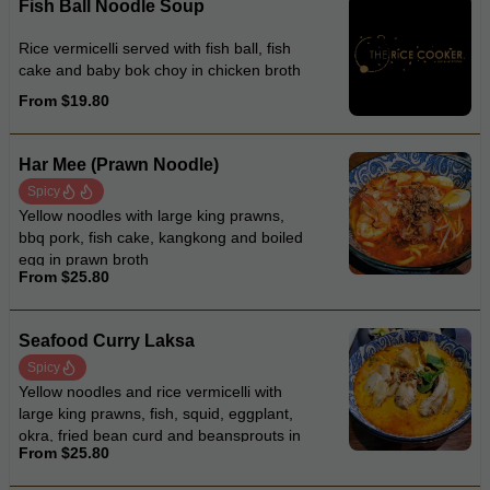
Fish Ball Noodle Soup
Rice vermicelli served with fish ball, fish
cake and baby bok choy in chicken broth
From $19.80
Har Mee (Prawn Noodle)
Spicy
Yellow noodles with large king prawns,
bbq pork, fish cake, kangkong and boiled
egg in prawn broth
From $25.80
Seafood Curry Laksa
Spicy
Yellow noodles and rice vermicelli with
large king prawns, fish, squid, eggplant,
okra, fried bean curd and beansprouts in
From $25.80
coconut curry laksa soup