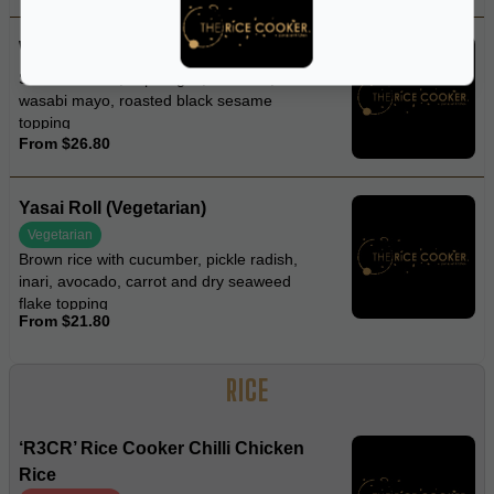
Wasabi Spider Roll
Soft-shell crab, asparagus, avocado,
wasabi mayo, roasted black sesame
topping
From $26.80
Yasai Roll (Vegetarian)
Vegetarian
Brown rice with cucumber, pickle radish,
inari, avocado, carrot and dry seaweed
flake topping
From $21.80
RICE
‘R3CR’ Rice Cooker Chilli Chicken
Rice