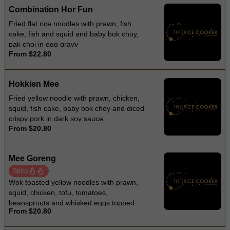
Combination Hor Fun
Fried flat rice noodles with prawn, fish
cake, fish and squid and baby bok choy,
pak choi in egg gravy
From $22.80
Hokkien Mee
Fried yellow noodle with prawn, chicken,
squid, fish cake, baby bok choy and diced
crispy pork in dark soy sauce
From $20.80
Mee Goreng
Spicy
Wok toasted yellow noodles with prawn,
squid, chicken, tofu, tomatoes,
beansprouts and whisked eggs topped
From $20.80
with lettuces and fried onion