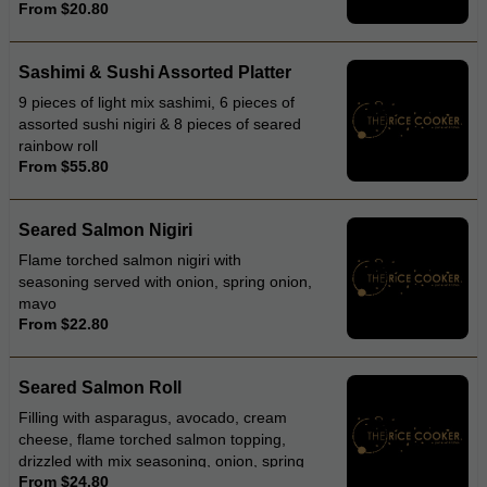
From $20.80
Sashimi & Sushi Assorted Platter
9 pieces of light mix sashimi, 6 pieces of
assorted sushi nigiri & 8 pieces of seared
rainbow roll
From $55.80
Seared Salmon Nigiri
Flame torched salmon nigiri with
seasoning served with onion, spring onion,
mayo
From $22.80
Seared Salmon Roll
Filling with asparagus, avocado, cream
cheese, flame torched salmon topping,
drizzled with mix seasoning, onion, spring
From $24.80
onion, mayonnaise and teriyaki sauce