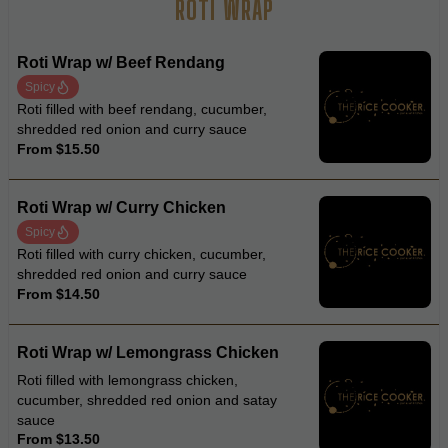
ROTI WRAP
Roti Wrap w/ Beef Rendang
Spicy
Roti filled with beef rendang, cucumber,
shredded red onion and curry sauce
From $15.50
Roti Wrap w/ Curry Chicken
Spicy
Roti filled with curry chicken, cucumber,
shredded red onion and curry sauce
From $14.50
Roti Wrap w/ Lemongrass Chicken
Roti filled with lemongrass chicken,
cucumber, shredded red onion and satay
sauce
From $13.50