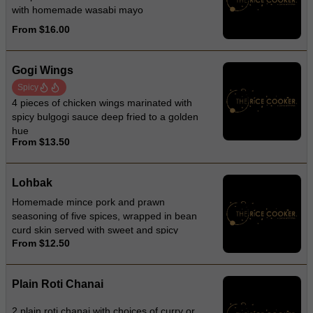
with homemade wasabi mayo
From $16.00
Gogi Wings
Spicy
4 pieces of chicken wings marinated with
spicy bulgogi sauce deep fried to a golden
hue
From $13.50
Lohbak
Homemade mince pork and prawn
seasoning of five spices, wrapped in bean
curd skin served with sweet and spicy
From $12.50
sauce
Plain Roti Chanai
2 plain roti chanai with choices of curry or