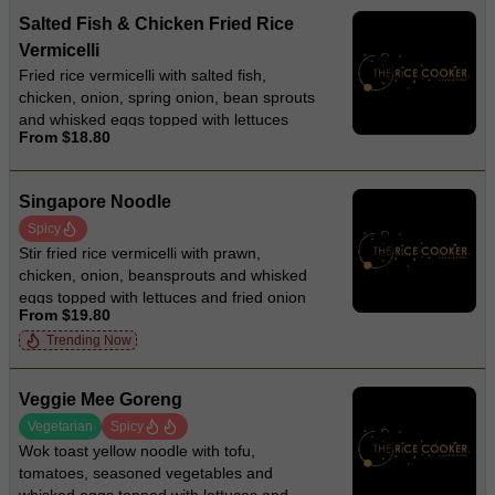
Salted Fish & Chicken Fried Rice
Vermicelli
Fried rice vermicelli with salted fish,
chicken, onion, spring onion, bean sprouts
and whisked eggs topped with lettuces
From $18.80
and fried onion
Singapore Noodle
Spicy
Stir fried rice vermicelli with prawn,
chicken, onion, beansprouts and whisked
eggs topped with lettuces and fried onion
From $19.80
Trending Now
Veggie Mee Goreng
Vegetarian
Spicy
Wok toast yellow noodle with tofu,
tomatoes, seasoned vegetables and