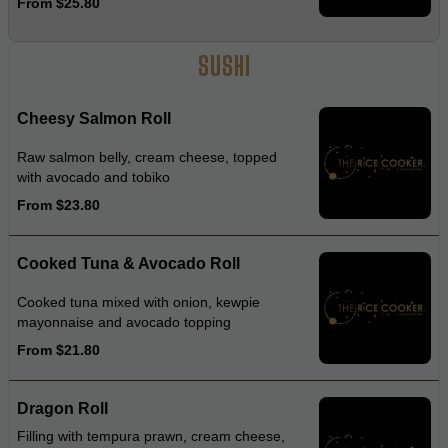
From $25.80
wasabi dressing
SUSHI
Cheesy Salmon Roll
Raw salmon belly, cream cheese, topped
with avocado and tobiko
From $23.80
Cooked Tuna & Avocado Roll
Cooked tuna mixed with onion, kewpie
mayonnaise and avocado topping
From $21.80
Dragon Roll
Filling with tempura prawn, cream cheese,