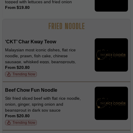
topped with lettuces and fried onion
From $19.80
FRIED NOODLE
‘CKT’ Char Kway Teow
Malaysian most iconic dishes, flat rice
noodle, prawn, fish cake, chinese
sausage, whisked eggs, beansprouts,
From $20.80
garlic chives and diced crispy pork in
smokey soy sauce
Trending Now
Beef Chow Fun Noodle
Stir fried sliced beef with flat rice noodle,
onion, ginger, spring onion and
beansprout in dark soy sauce
From $20.80
Trending Now