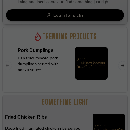
timing and local context to find something just right.
Gluten Free
Nuts
Vegan
Vegetarian
Login for picks
Availability
Show all items
TRENDING PRODUCTS
Available only
Pork Dumplings
Beef C
$100+
Pan fried minced pork
Stir frie
dumplings served with
flat rice
$10
$100+
ponzu sauce
ginger, 
beanspro
Sort by
sauce
$ - $$$
A-Z
SOMETHING LIGHT
Clear
Fried Chicken Ribs
Save
Deep fried marinated chicken ribs served