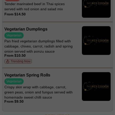
Tender marinated beef in Thai spices
served with red onion and salad mix
From $14.50
Vegetarian Dumplings
Vegetarian
Pan fried vegetarian dumplings filled with
cabbage, chives, carrot, radish and spring
onion served with ponzu sauce
From $10.50
Trending Now
Vegetarian Spring Rolls
Vegetarian
Crispy skin wrap with cabbage, carrot,
green peas, onion and fungus served with
homemade sweet chilli sauce
From $9.50