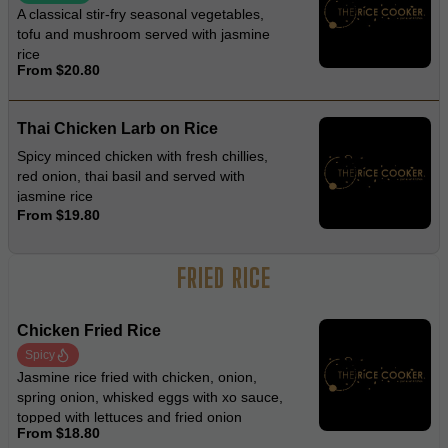
A classical stir-fry seasonal vegetables,
tofu and mushroom served with jasmine
rice
From $20.80
Thai Chicken Larb on Rice
Spicy minced chicken with fresh chillies,
red onion, thai basil and served with
jasmine rice
From $19.80
FRIED RICE
Chicken Fried Rice
Spicy
Jasmine rice fried with chicken, onion,
spring onion, whisked eggs with xo sauce,
topped with lettuces and fried onion
From $18.80