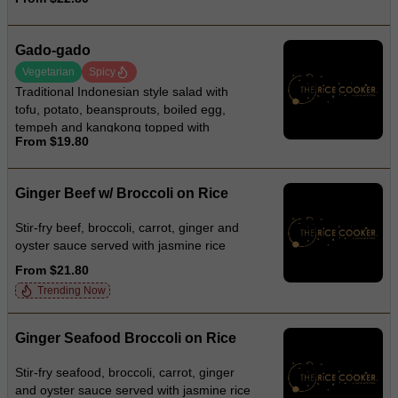
Gado-gado
Vegetarian
Spicy
Traditional Indonesian style salad with
tofu, potato, beansprouts, boiled egg,
tempeh and kangkong topped with
From $19.80
crackers and creamy peanut sauce
Ginger Beef w/ Broccoli on Rice
Stir-fry beef, broccoli, carrot, ginger and
oyster sauce served with jasmine rice
From $21.80
Trending Now
Ginger Seafood Broccoli on Rice
Stir-fry seafood, broccoli, carrot, ginger
and oyster sauce served with jasmine rice