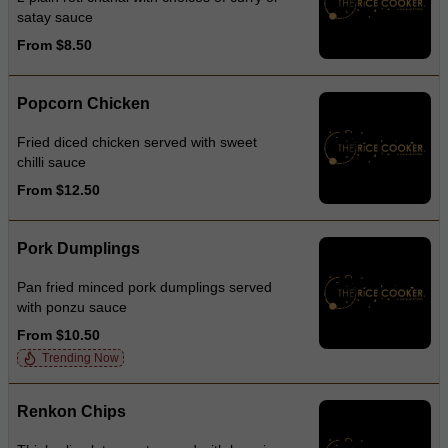
satay sauce
From $8.50
Popcorn Chicken
Fried diced chicken served with sweet
chilli sauce
From $12.50
Pork Dumplings
Pan fried minced pork dumplings served
with ponzu sauce
From $10.50
Trending Now
Renkon Chips