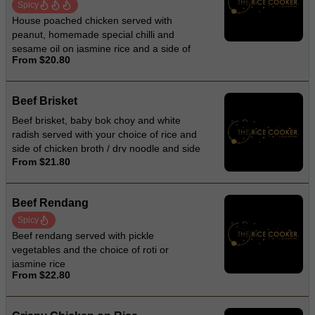
Spicy
House poached chicken served with
peanut, homemade special chilli and
sesame oil on jasmine rice and a side of
From $20.80
chicken broth
Beef Brisket
Beef brisket, baby bok choy and white
radish served with your choice of rice and
side of chicken broth / dry noodle and side
From $21.80
of chicken broth / noodle soup
Beef Rendang
Spicy
Beef rendang served with pickle
vegetables and the choice of roti or
jasmine rice
From $22.80