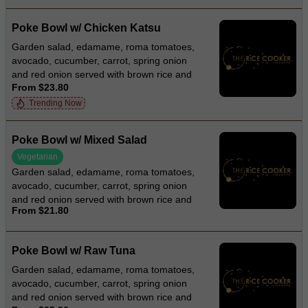
Poke Bowl w/ Chicken Katsu
Garden salad, edamame, roma tomatoes,
avocado, cucumber, carrot, spring onion
and red onion served with brown rice and
From $23.80
roasted sesame dressing
Trending Now
Poke Bowl w/ Mixed Salad
Vegetarian
Garden salad, edamame, roma tomatoes,
avocado, cucumber, carrot, spring onion
and red onion served with brown rice and
From $21.80
roasted sesame dressing
Poke Bowl w/ Raw Tuna
Garden salad, edamame, roma tomatoes,
avocado, cucumber, carrot, spring onion
and red onion served with brown rice and