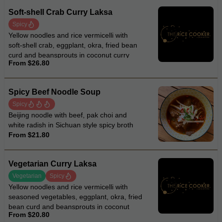
Soft-shell Crab Curry Laksa
Spicy
Yellow noodles and rice vermicelli with
soft-shell crab, eggplant, okra, fried bean
curd and beansprouts in coconut curry
From $26.80
laksa soup
Spicy Beef Noodle Soup
Spicy
Beijing noodle with beef, pak choi and
white radish in Sichuan style spicy broth
From $21.80
Vegetarian Curry Laksa
Vegetarian
Spicy
Yellow noodles and rice vermicelli with
seasoned vegetables, eggplant, okra, fried
bean curd and beansprouts in coconut
From $20.80
curry laksa soup