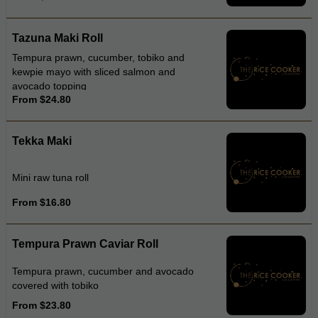
Tazuna Maki Roll
Tempura prawn, cucumber, tobiko and
kewpie mayo with sliced salmon and
avocado topping
From $24.80
Tekka Maki
Mini raw tuna roll
From $16.80
Tempura Prawn Caviar Roll
Tempura prawn, cucumber and avocado
covered with tobiko
From $23.80