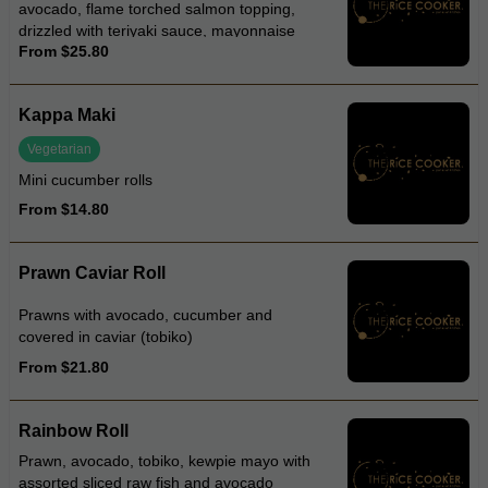
avocado, flame torched salmon topping,
drizzled with teriyaki sauce, mayonnaise
From $25.80
and tobiko
Kappa Maki
Vegetarian
Mini cucumber rolls
From $14.80
Prawn Caviar Roll
Prawns with avocado, cucumber and
covered in caviar (tobiko)
From $21.80
Rainbow Roll
Prawn, avocado, tobiko, kewpie mayo with
assorted sliced raw fish and avocado