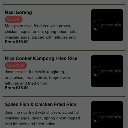
Nasi Goreng
Spicy
Malaysian style fried rice with prawn,
chicken, squid, onion, spring onion, tofu,
whisked eggs, topped with lettuces and
From $19.80
fried onion
Rice Cooker Kampong Fried Rice
Spicy
Jasmine rice fried with kangkong,
anchovies, fresh chilies, topped with
lettuces and fried onion
From $18.80
Salted Fish & Chicken Fried Rice
Jasmine rice fried with chicken, salted fish,
whisked eggs, onion, spring onion topped
with lettuces and fried onion