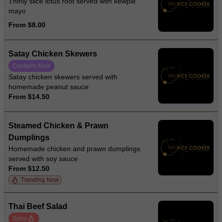
Thinly slice lotus root served with kewpie
mayo
From $8.00
Satay Chicken Skewers
Contains Nuts
Satay chicken skewers served with
homemade peanut sauce
From $14.50
Steamed Chicken & Prawn
Dumplings
Homemade chicken and prawn dumplings
served with soy sauce
From $12.50
Trending Now
Thai Beef Salad
Spicy